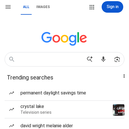
Sign in
ALL
IMAGES
Trending searches
permanent daylight savings time
crystal lake
Television series
david wright melanie alder