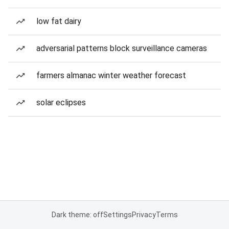
low fat dairy
adversarial patterns block surveillance cameras
farmers almanac winter weather forecast
solar eclipses
Dark theme: off
Settings
Privacy
Terms