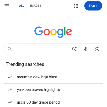
Sign in
ALL
IMAGES
Trending searches
mountain dew baja blast
yankees braves highlights
uscis 60 day grace period