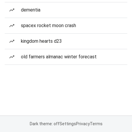
dementia
spacex rocket moon crash
kingdom hearts d23
old farmers almanac winter forecast
Dark theme: off
Settings
Privacy
Terms