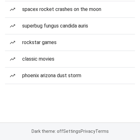
spacex rocket crashes on the moon
superbug fungus candida auris
rockstar games
classic movies
phoenix arizona dust storm
Dark theme: off
Settings
Privacy
Terms