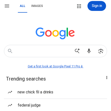
Sign in
ALL
IMAGES
Get a first look at Google Pixel 11 Pro📱
Trending searches
new chick fil a drinks
federal judge