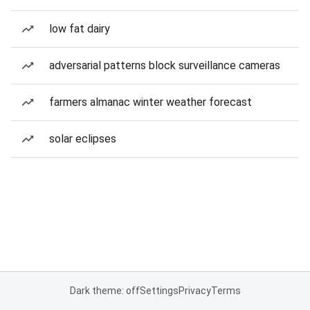
low fat dairy
adversarial patterns block surveillance cameras
farmers almanac winter weather forecast
solar eclipses
Dark theme: off
Settings
Privacy
Terms