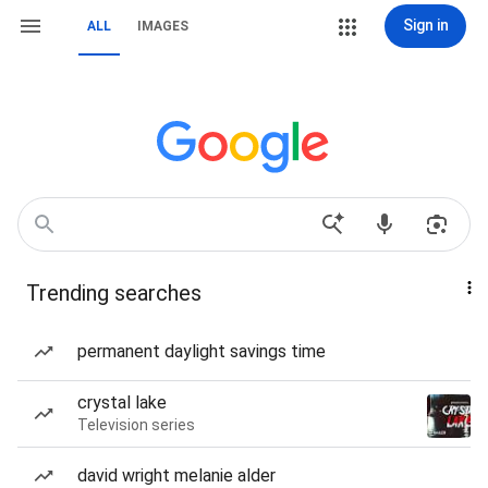
Sign in
ALL
IMAGES
Trending searches
permanent daylight savings time
crystal lake
Television series
david wright melanie alder