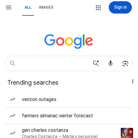
Sign in
ALL
IMAGES
Trending searches
verizon outages
farmers almanac winter forecast
gen charles costanza
Charles Costanza — Military personnel