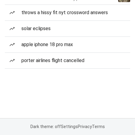
throws a hissy fit nyt crossword answers
solar eclipses
apple iphone 18 pro max
porter airlines flight cancelled
Dark theme: off
Settings
Privacy
Terms