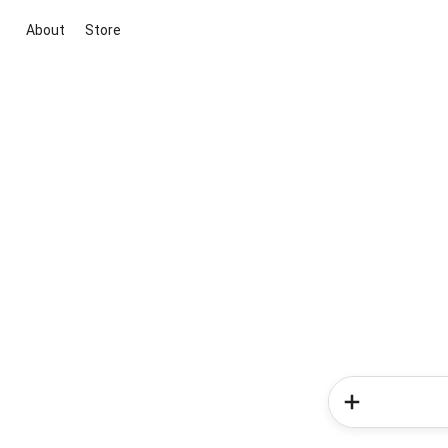
About
Store