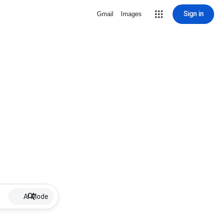
Sign in
Gmail
Images
AI Mode