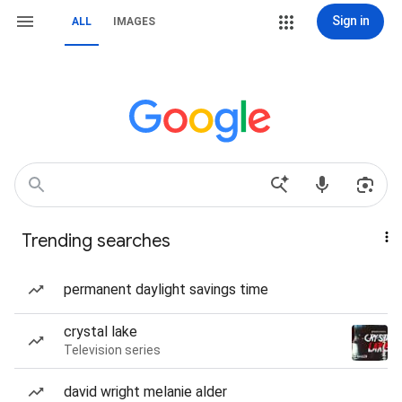
Sign in
ALL
IMAGES
Trending searches
permanent daylight savings time
crystal lake
Television series
david wright melanie alder