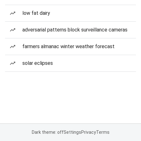
low fat dairy
adversarial patterns block surveillance cameras
farmers almanac winter weather forecast
solar eclipses
Dark theme: off
Settings
Privacy
Terms