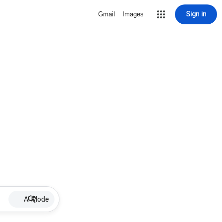
Sign in
Gmail
Images
AI Mode