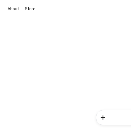
About
Store