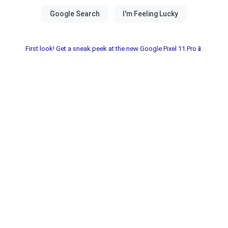
First look! Get a sneak peek at the new Google Pixel 11 Pro📱