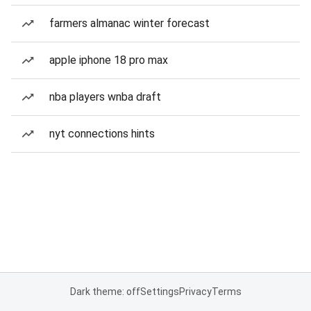
farmers almanac winter forecast
apple iphone 18 pro max
nba players wnba draft
nyt connections hints
Dark theme: off
Settings
Privacy
Terms