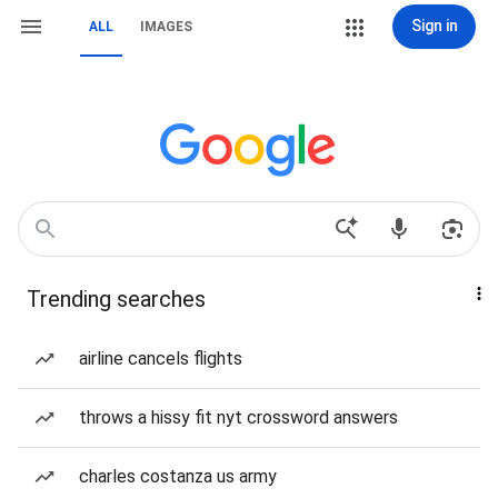
Sign in
ALL
IMAGES
Trending searches
airline cancels flights
throws a hissy fit nyt crossword answers
charles costanza us army