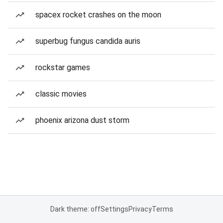
spacex rocket crashes on the moon
superbug fungus candida auris
rockstar games
classic movies
phoenix arizona dust storm
Dark theme: off
Settings
Privacy
Terms