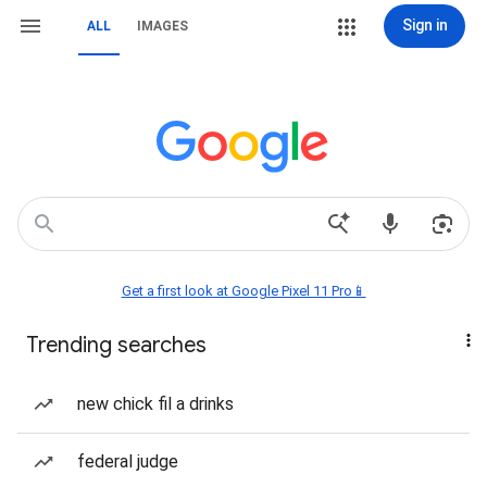
Sign in
ALL
IMAGES
Get a first look at Google Pixel 11 Pro📱
Trending searches
new chick fil a drinks
federal judge