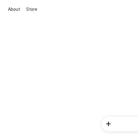
About
Store