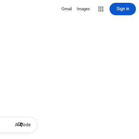
Sign in
Gmail
Images
AI Mode