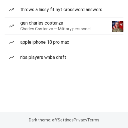
throws a hissy fit nyt crossword answers
gen charles costanza
Charles Costanza — Military personnel
apple iphone 18 pro max
nba players wnba draft
Dark theme: off
Settings
Privacy
Terms