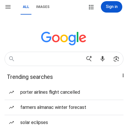
Sign in
ALL
IMAGES
Trending searches
porter airlines flight cancelled
farmers almanac winter forecast
solar eclipses