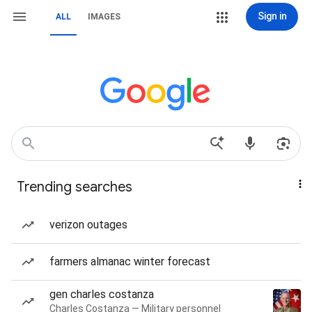
Sign in
ALL
IMAGES
Trending searches
verizon outages
farmers almanac winter forecast
gen charles costanza
Charles Costanza — Military personnel