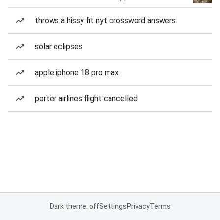
throws a hissy fit nyt crossword answers
solar eclipses
apple iphone 18 pro max
porter airlines flight cancelled
Dark theme: off
Settings
Privacy
Terms