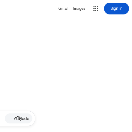
Sign in
Gmail
Images
AI Mode