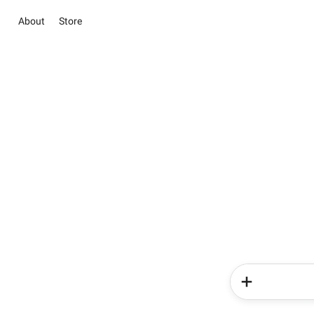
About
Store