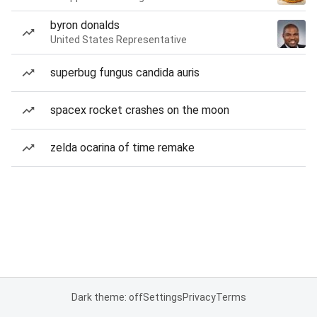
byron donalds
United States Representative
superbug fungus candida auris
spacex rocket crashes on the moon
zelda ocarina of time remake
Dark theme: off
Settings
Privacy
Terms