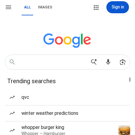
Sign in
ALL
IMAGES
Trending searches
qvc
winter weather predictions
whopper burger king
Whopper — Hamburger