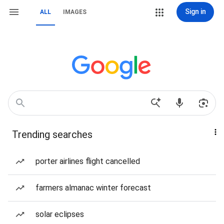
Sign in
ALL
IMAGES
Trending searches
porter airlines flight cancelled
farmers almanac winter forecast
solar eclipses