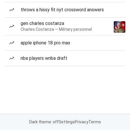
throws a hissy fit nyt crossword answers
gen charles costanza
Charles Costanza — Military personnel
apple iphone 18 pro max
nba players wnba draft
Dark theme: off
Settings
Privacy
Terms